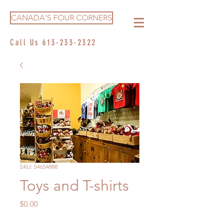
CANADA'S FOUR CORNERS
Call Us
613-233-2322
SKU: 54654888
Toys and T-shirts
Price
$0.00