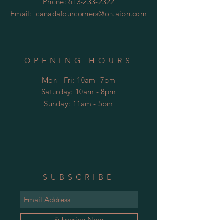
Phone:
613-233-2322
Email:
canadafourcorners@on.aibn.com
OPENING HOURS
Mon - Fri: 10am -7pm
​​Saturday: 10am - 8pm
​Sunday: 11am - 5pm
SUBSCRIBE
Subscribe Now