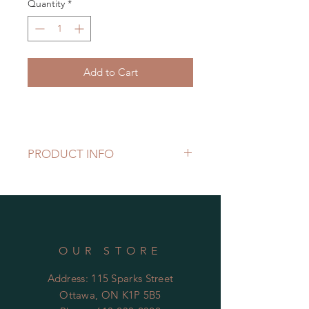
Quantity
*
Add to Cart
PRODUCT INFO
OUR STORE
Address: 115 Sparks Street
Ottawa, ON K1P 5B5